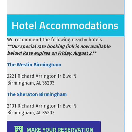
Hotel Accommodations
We recommend the following nearby hotels.
**Our special rate booking link is now available
below!
Rate expires on Friday, August 2
.**
The Westin Birmingham
2221 Richard Arrington Jr Blvd N
Birmingham, AL 35203
The Sheraton Birmingham
2101 Richard Arrington Jr Blvd N
Birmingham, AL 35203
MAKE YOUR RESERVATION