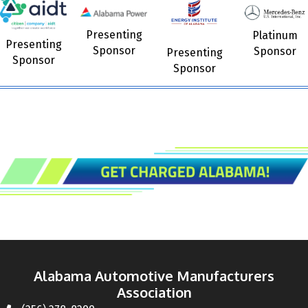
Presenting
Platinum
Presenting
Sponsor
Sponsor
Presenting
Sponsor
Sponsor
Alabama Automotive Manufacturers
Association