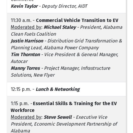
Kevin Taylor
- Deputy Director, AIDT
11:30 a.m. -
Commercial Vehicle Transition to EV
Moderated by
:
Michael Staley
- President, Alabama
Clean Fuels Coalition
Justin Harrison
- Distribution Grid Transformation &
Planning Lead, Alabama Power Company
Tim Thornton
- Vice President & General Manager,
Autocar
Manny Torres
- Project Manager, Infrastructure
Solutions, New Flyer
12:15 p.m. -
Lunch & Networking
1:15 p.m.
-
Essential Skills & Training for the EV
Workforce
Moderated by
:
Steve Sewell
- Executive Vice
President, Economic Development Partnership of
Alabama