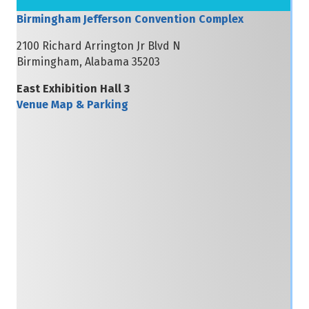
Birmingham Jefferson Convention Complex
2100 Richard Arrington Jr Blvd N
Birmingham, Alabama 35203
East Exhibition Hall 3
Venue Map & Parking