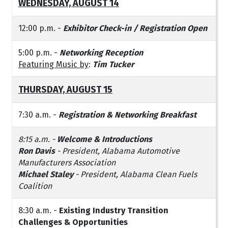
WEDNESDAY, AUGUST 14
12:00 p.m. -
Exhibitor Check-in / Registration Open
5:00 p.m. -
Networking Reception
Featuring Music by
:
Tim Tucker
THURSDAY, AUGUST 15
7:30 a.m. -
Registration & Networking Breakfast
8:15 a.m. -
Welcome & Introductions
Ron Davis
- President, Alabama Automotive
Manufacturers Association
Michael Staley
- President, Alabama Clean Fuels
Coalition
8:30 a.m. -
Existing Industry Transition
Challenges & Opportunities