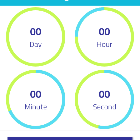
00
00
Day
Hour
00
00
Minute
Second