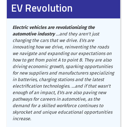
EV Revolution
Electric vehicles are revolutionizing the
automotive industry
...and they aren't just
changing the cars that we drive. EVs are
innovating how we drive, reinventing the roads
we navigate and expanding our expectations on
how to get from point A to point B. They are also
driving economic growth, sparking opportunities
for new suppliers and manufacturers specializing
in batteries, charging stations and the latest
electrification technologies. ...and if that wasn't
enough of an impact, EVs are also paving new
pathways for careers in automotive, as the
demand for a skilled workforce continues to
skyrocket and unique educational opportunities
increase.