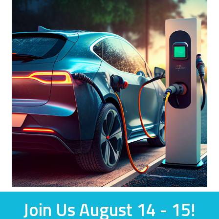
Join Us August 14 - 15!