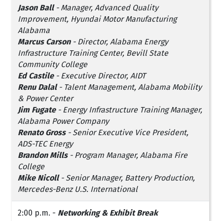
Jason Ball
- Manager, Advanced Quality
Improvement, Hyundai Motor Manufacturing
Alabama
Marcus Carson
- Director, Alabama Energy
Infrastructure Training Center, Bevill State
Community College
Ed Castile
- Executive Director, AIDT
Renu Dalal
- Talent Management, Alabama Mobility
& Power Center
Jim Fugate
- Energy Infrastructure Training Manager,
Alabama Power Company
Renato Gross
- Senior Executive Vice President,
ADS-TEC Energy
Brandon Mills
- Program Manager, Alabama Fire
College
Mike Nicoll
- Senior Manager, Battery Production,
Mercedes-Benz U.S. International
2:00 p.m. -
Networking & Exhibit Break