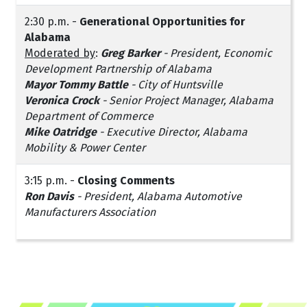
2:30 p.m. -
Generational Opportunities for
Alabama
Moderated by
:
Greg Barker
- President, Economic
Development Partnership of Alabama
Mayor Tommy Battle
- City of Huntsville
Veronica Crock
- Senior Project Manager, Alabama
Department of Commerce
Mike Oatridge
- Executive Director, Alabama
Mobility & Power Center
3:15 p.m. -
Closing Comments
Ron Davis
- President, Alabama Automotive
Manufacturers Association