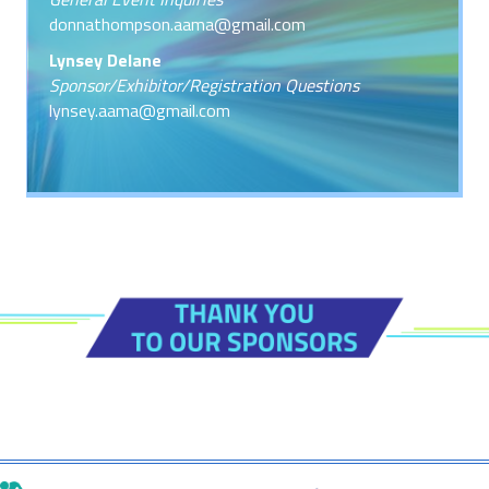
donnathompson.aama@gmail.com
Lynsey Delane
Sponsor/Exhibitor/Registration Questions
lynsey.aama@gmail.com