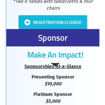
*Two 6' tables with tablecloths & four
chairs
REGISTRATION CLOSED!
Sponsor
Make An Impact!
Sponsorships At-a-Glance
Presenting Sponsor
$10,000
Platinum Sponsor
$5,000