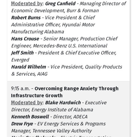
Moderated by
:
Greg Canfield
-
Managing Director of
Economic Development, Burr & Forman
Robert Burns
- Vice President & Chief
Administrative Officer, Hyundai Motor
Manufacturing Alabama
Hans Crouse
- Senior Manager, Production Chief
Engineer, Mercedes-Benz U.S. International
Jeff Smith
- President & Chief Executive Officer,
Everged
Harald Wilhelm
- Vice President, Quality Products
& Services, AIAG
9:15 a.m. -
Overcoming Range Anxiety Through
Infrastructure Growth
Moderated by
:
Blake Hardwich
-
Executive
Director, Energy Institute of Alabama
Kenneth Boswell
- Director, ADECA
Drew Frye
- EV Energy Services & Programs
Manager, Tennessee Valley Authority