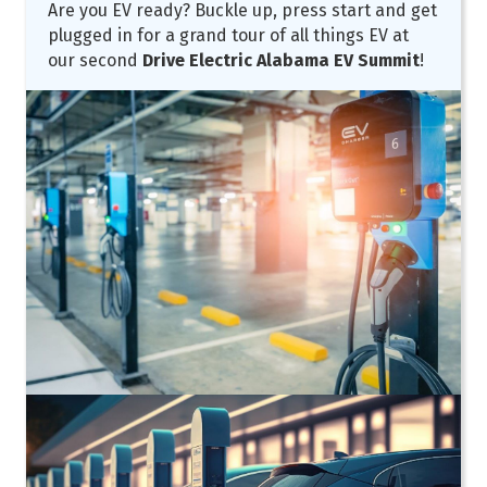
Are you EV ready? Buckle up, press start and get
plugged in for a grand tour of all things EV at
our second
Drive Electric Alabama EV Summit
!