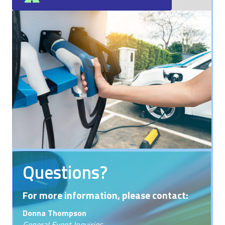
Questions?
For more information, please contact:
Donna Thompson
General Event Inquiries