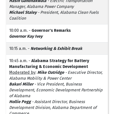
Hasin Gandhakwala
- Electric Transportation
Manager, Alabama Power Company
Michael Staley
- President, Alabama Clean Fuels
Coalition
10:00 a.m. -
Governor's Remarks
Governor Kay Ivey
10:15 a.m. -
Networking & Exhibit Break
10:45 a.m. -
Alabama Strategy for Battery
Manufacturing & Economic Development
Moderated by
:
Mike Oatridge
- Executive Director,
Alabama Mobility & Power Center
Bakari Miller
- Vice President, Business
Development, Economic Development Partnership
of Alabama
Hollie Pegg
- Assistant Director, Business
Development Division, Alabama Department of
Commerce