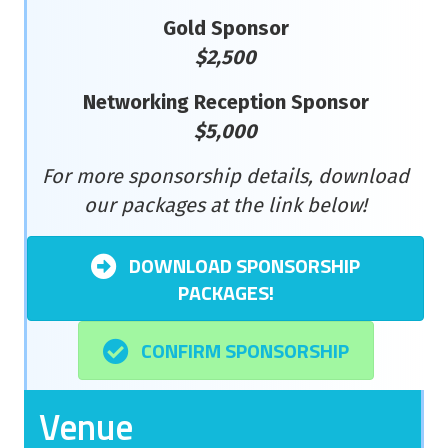
Gold Sponsor
$2,500
Networking Reception Sponsor
$5,000
For more sponsorship details, download
our packages at the link below!
DOWNLOAD SPONSORSHIP
PACKAGES!
CONFIRM SPONSORSHIP
Venue