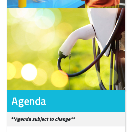
Agenda
**Agenda subject to change**