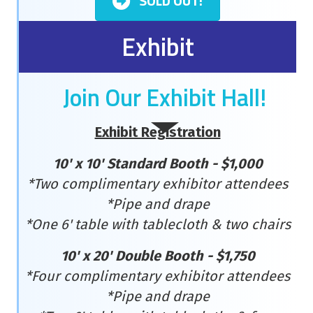
SOLD OUT!
Exhibit
Join Our Exhibit Hall!
Exhibit Registration
10' x 10' Standard Booth - $1,000
*Two complimentary exhibitor attendees
*Pipe and drape
*One 6' table with tablecloth & two chairs
10' x 20' Double Booth - $1,750
*Four complimentary exhibitor attendees
*Pipe and drape