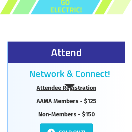
Attend
Network & Connect!
Attendee Registration
AAMA Members - $125
Non-Members - $150